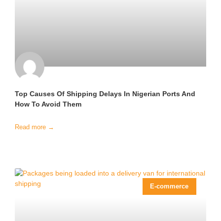
Top Causes Of Shipping Delays In Nigerian Ports And
How To Avoid Them
Read more →
E-commerce