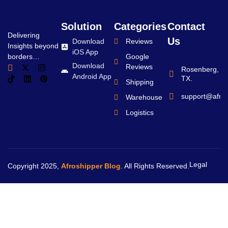
Solution
Categories
Contact
Delivering
Us
Download
Reviews
Insights beyond
iOS App
borders…
Google
Download
Reviews
Rosenberg,
Android App
TX.
Shipping
support@afro
Warehouse
Logistics
Legal
Copyright 2025,
Afroshipper Blog
. All Rights Reserved.