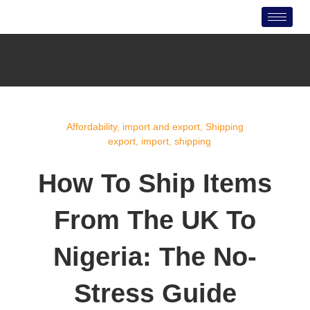
Skip
to
content
Affordability
,
import and export
,
Shipping
export
,
import
,
shipping
How To Ship Items
From The UK To
Nigeria: The No-
Stress Guide