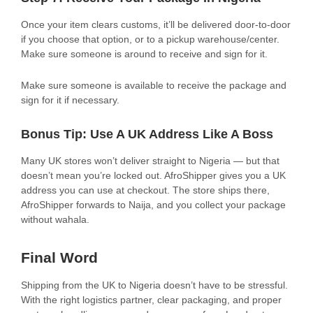
Once your item clears customs, it’ll be delivered door-to-door
if you choose that option, or to a pickup warehouse/center.
Make sure someone is around to receive and sign for it.
Make sure someone is available to receive the package and
sign for it if necessary.
Bonus Tip: Use A UK Address Like A Boss
Many UK stores won’t deliver straight to Nigeria — but that
doesn’t mean you’re locked out. AfroShipper gives you a UK
address you can use at checkout. The store ships there,
AfroShipper forwards to Naija, and you collect your package
without wahala.
Final Word
Shipping from the UK to Nigeria doesn’t have to be stressful.
With the right logistics partner, clear packaging, and proper