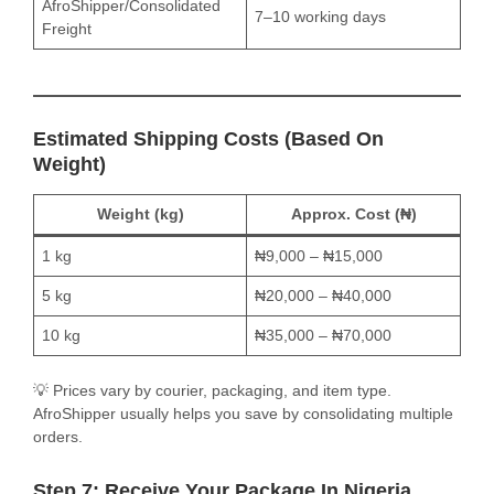
AfroShipper/Consolidated
7–10 working days
Freight
Estimated Shipping Costs (Based On
Weight)
Weight (kg)
Approx. Cost (₦)
1 kg
₦9,000 – ₦15,000
5 kg
₦20,000 – ₦40,000
10 kg
₦35,000 – ₦70,000
💡 Prices vary by courier, packaging, and item type.
AfroShipper usually helps you save by consolidating multiple
orders.
Step 7: Receive Your Package In Nigeria