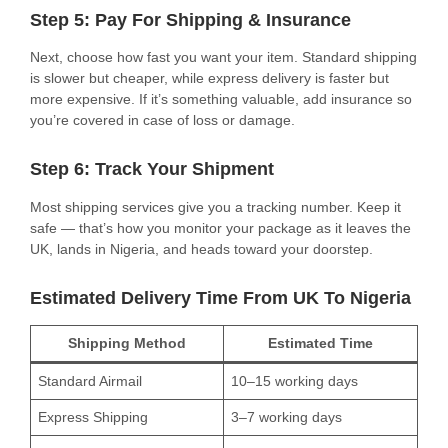
Step 5: Pay For Shipping & Insurance
Next, choose how fast you want your item. Standard shipping
is slower but cheaper, while express delivery is faster but
more expensive. If it’s something valuable, add insurance so
you’re covered in case of loss or damage.
Step 6: Track Your Shipment
Most shipping services give you a tracking number. Keep it
safe — that’s how you monitor your package as it leaves the
UK, lands in Nigeria, and heads toward your doorstep.
Estimated Delivery Time From UK To Nigeria
Shipping Method
Estimated Time
Standard Airmail
10–15 working days
Express Shipping
3–7 working days