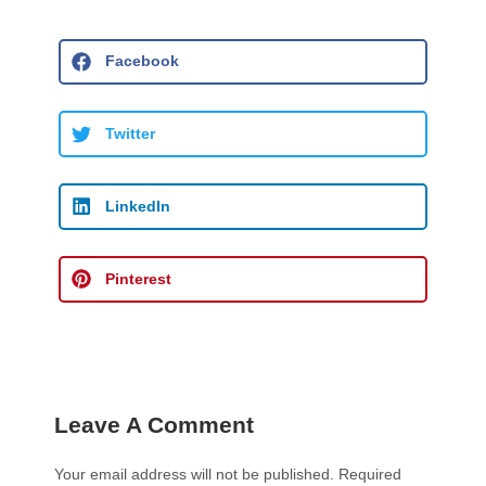
Facebook
Twitter
LinkedIn
Pinterest
Leave A Comment
Your email address will not be published.
Required