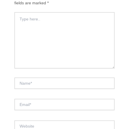
fields are marked
*
Type
here..
Name*
Email*
Website