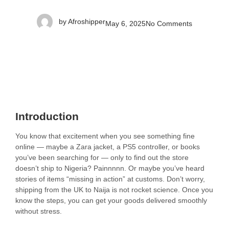
by
Afroshipper
May 6, 2025
No Comments
Introduction
You know that excitement when you see something fine
online — maybe a Zara jacket, a PS5 controller, or books
you’ve been searching for — only to find out the store
doesn’t ship to Nigeria? Painnnnn. Or maybe you’ve heard
stories of items “missing in action” at customs. Don’t worry,
shipping from the UK to Naija is not rocket science. Once you
know the steps, you can get your goods delivered smoothly
without stress.