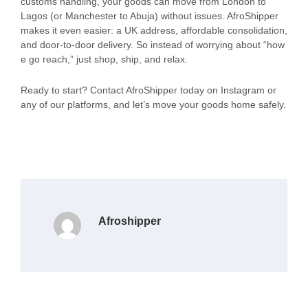
customs handling, your goods can move from London to
Lagos (or Manchester to Abuja) without issues. AfroShipper
makes it even easier: a UK address, affordable consolidation,
and door-to-door delivery. So instead of worrying about “how
e go reach,” just shop, ship, and relax.
Ready to start? Contact AfroShipper today on Instagram or
any of our platforms, and let’s move your goods home safely.
Afroshipper