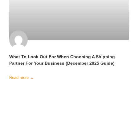
What To Look Out For When Choosing A Shipping
Partner For Your Business (December 2025 Guide)
Read more →