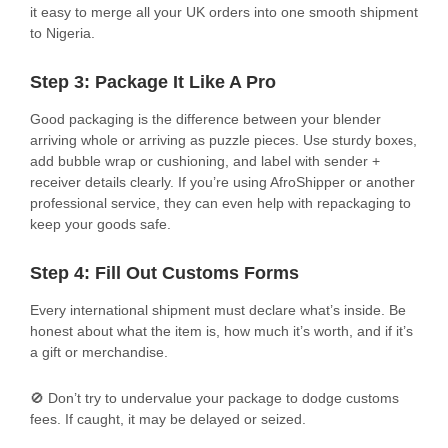
it easy to merge all your UK orders into one smooth shipment
to Nigeria.
Step 3: Package It Like A Pro
Good packaging is the difference between your blender
arriving whole or arriving as puzzle pieces. Use sturdy boxes,
add bubble wrap or cushioning, and label with sender +
receiver details clearly. If you’re using AfroShipper or another
professional service, they can even help with repackaging to
keep your goods safe.
Step 4: Fill Out Customs Forms
Every international shipment must declare what’s inside. Be
honest about what the item is, how much it’s worth, and if it’s
a gift or merchandise.
🚫 Don’t try to undervalue your package to dodge customs
fees. If caught, it may be delayed or seized.