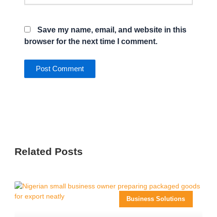
Save my name, email, and website in this
browser for the next time I comment.
Related Posts
Business Solutions