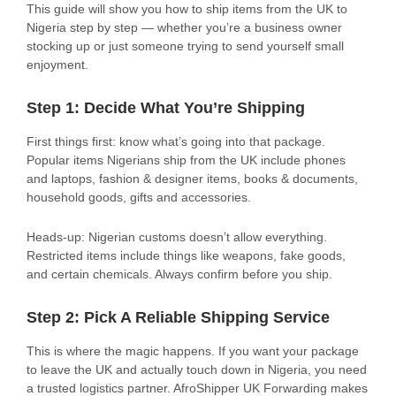
This guide will show you how to ship items from the UK to
Nigeria step by step — whether you’re a business owner
stocking up or just someone trying to send yourself small
enjoyment.
Step 1: Decide What You’re Shipping
First things first: know what’s going into that package.
Popular items Nigerians ship from the UK include phones
and laptops, fashion & designer items, books & documents,
household goods, gifts and accessories.
Heads-up: Nigerian customs doesn’t allow everything.
Restricted items include things like weapons, fake goods,
and certain chemicals. Always confirm before you ship.
Step 2: Pick A Reliable Shipping Service
This is where the magic happens. If you want your package
to leave the UK and actually touch down in Nigeria, you need
a trusted logistics partner. AfroShipper UK Forwarding makes