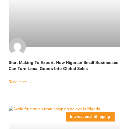
Start Making To Export: How Nigerian Small Businesses
Can Turn Local Goods Into Global Sales
Read more →
International Shipping