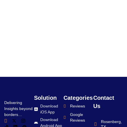
Solution
Categories
Contact
Delivering
Us
Download
Reviews
Insights beyond
iOS App
borders…
Google
Download
Reviews
Rosenberg,
Android App
TX.