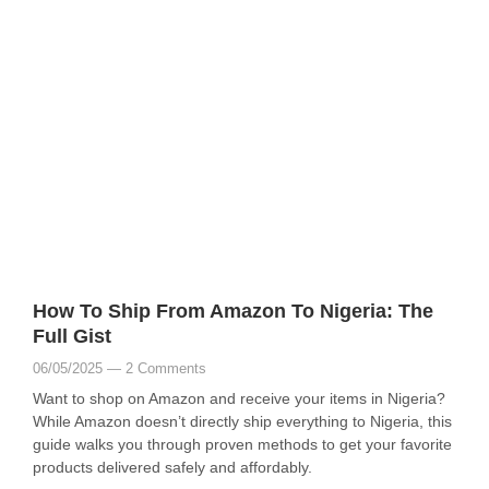
How To Ship From Amazon To Nigeria: The
Full Gist
06/05/2025
2 Comments
Want to shop on Amazon and receive your items in Nigeria?
While Amazon doesn’t directly ship everything to Nigeria, this
guide walks you through proven methods to get your favorite
products delivered safely and affordably.