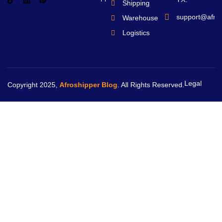
Shipping
support@afro
Warehouse
Logistics
Legal
Copyright 2025,
Afroshipper Blog
. All Rights Reserved.