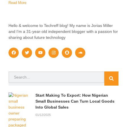
Read More
Hello & welcome to Techreff blog! My name is Jorias Miller
and I’m a 31-year-old independent blogger with a passion for
sharing about future technology
F
T
Y
I
S
S
a
w
o
n
n
o
c
i
u
s
a
u
e
t
t
t
p
n
b
t
u
a
c
d
o
e
b
g
h
c
Search
o
r
e
r
a
l
k
a
t
o
m
u
d
Start Making To Export: How Nigerian
Small Businesses Can Turn Local Goods
Into Global Sales
01/12/2025