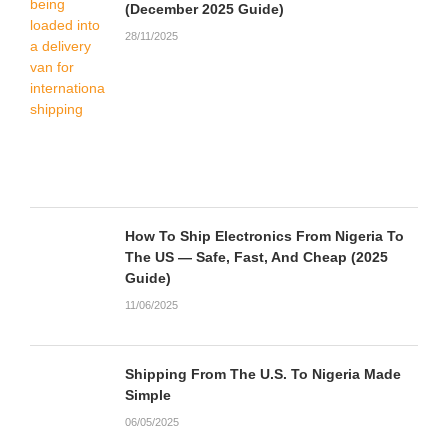
(December 2025 Guide)
28/11/2025
How To Ship Electronics From Nigeria To
The US — Safe, Fast, And Cheap (2025
Guide)
11/06/2025
Shipping From The U.S. To Nigeria Made
Simple
06/05/2025