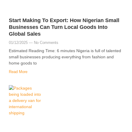
Start Making To Export: How Nigerian Small
Businesses Can Turn Local Goods Into
Global Sales
01/12/2025
No Comments
Estimated Reading Time: 6 minutes Nigeria is full of talented
small businesses producing everything from fashion and
home goods to
Read More