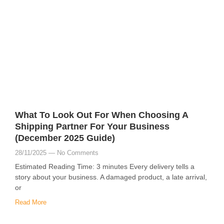
What To Look Out For When Choosing A
Shipping Partner For Your Business
(December 2025 Guide)
28/11/2025
No Comments
Estimated Reading Time: 3 minutes Every delivery tells a
story about your business. A damaged product, a late arrival,
or
Read More