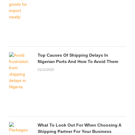
Top Causes Of Shipping Delays In
Nigerian Ports And How To Avoid Them
01/12/2025
What To Look Out For When Choosing A
Shipping Partner For Your Business