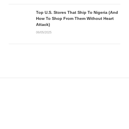
Top U.S. Stores That Ship To Nigeria (And
How To Shop From Them Without Heart
Attack)
06/05/2025