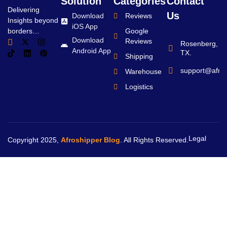
Solution
Categories
Contact
Delivering
Us
Download
Reviews
Insights beyond
iOS App
borders…
Google
Download
Reviews
Rosenberg,
Android App
TX.
Shipping
support@afro
Warehouse
Logistics
Legal
Copyright 2025,
Afroshipper Blog
. All Rights Reserved.