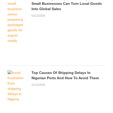
Small Businesses Can Turn Local Goods
Into Global Sales
01/12/2025
Top Causes Of Shipping Delays In
Nigerian Ports And How To Avoid Them
01/12/2025