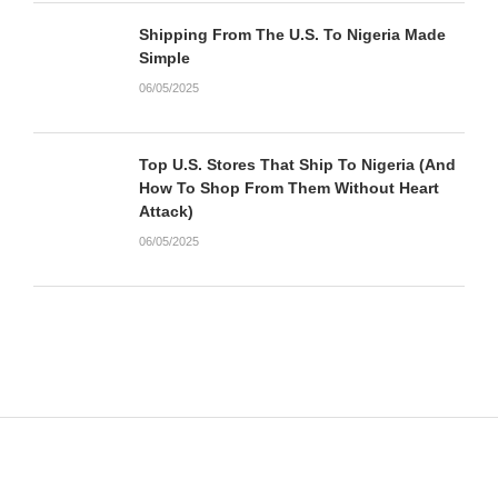
Shipping From The U.S. To Nigeria Made
Simple
06/05/2025
Top U.S. Stores That Ship To Nigeria (And
How To Shop From Them Without Heart
Attack)
06/05/2025