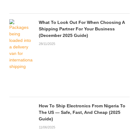
What To Look Out For When Choosing A
Shipping Partner For Your Business
(December 2025 Guide)
28/11/2025
How To Ship Electronics From Nigeria To
The US — Safe, Fast, And Cheap (2025
Guide)
11/06/2025