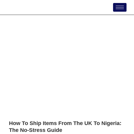
Skip
to
content
How To Ship Items From The UK To Nigeria:
The No-Stress Guide