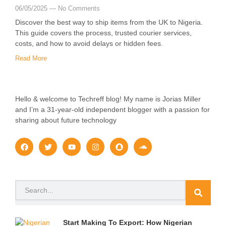
06/05/2025
No Comments
Discover the best way to ship items from the UK to Nigeria.
This guide covers the process, trusted courier services,
costs, and how to avoid delays or hidden fees.
Read More
Hello & welcome to Techreff blog! My name is Jorias Miller
and I’m a 31-year-old independent blogger with a passion for
sharing about future technology
F
T
Y
I
S
S
a
w
o
n
n
o
c
i
u
s
a
u
e
t
t
t
p
n
b
t
u
a
c
d
o
e
b
g
h
c
Search
o
r
e
r
a
l
k
a
t
o
m
u
d
Start Making To Export: How Nigerian