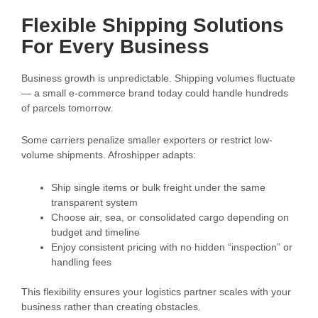
Flexible Shipping Solutions
For Every Business
Business growth is unpredictable. Shipping volumes fluctuate
— a small e-commerce brand today could handle hundreds
of parcels tomorrow.
Some carriers penalize smaller exporters or restrict low-
volume shipments. Afroshipper adapts:
Ship single items or bulk freight under the same
transparent system
Choose air, sea, or consolidated cargo depending on
budget and timeline
Enjoy consistent pricing with no hidden “inspection” or
handling fees
This flexibility ensures your logistics partner scales with your
business rather than creating obstacles.