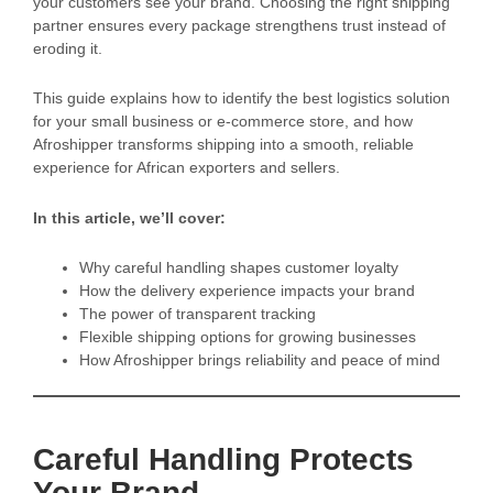
your customers see your brand. Choosing the right shipping
partner ensures every package strengthens trust instead of
eroding it.
This guide explains how to identify the best logistics solution
for your small business or e-commerce store, and how
Afroshipper transforms shipping into a smooth, reliable
experience for African exporters and sellers.
In this article, we’ll cover:
Why careful handling shapes customer loyalty
How the delivery experience impacts your brand
The power of transparent tracking
Flexible shipping options for growing businesses
How Afroshipper brings reliability and peace of mind
Careful Handling Protects
Your Brand