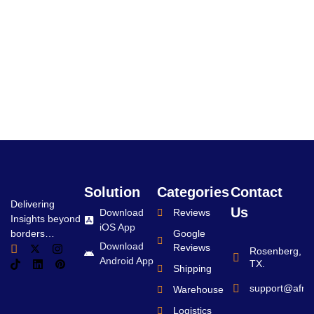
Solution
Categories
Contact
Delivering
Us
Download
Reviews
Insights beyond
iOS App
borders…
Google
Download
Reviews
Rosenberg,
Android App
TX.
Shipping
support@afro
Warehouse
Logistics