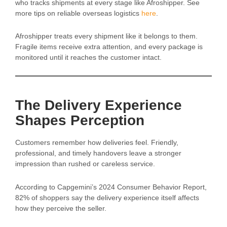
who tracks shipments at every stage like Afroshipper. See
more tips on reliable overseas logistics
here
.
Afroshipper treats every shipment like it belongs to them.
Fragile items receive extra attention, and every package is
monitored until it reaches the customer intact.
The Delivery Experience
Shapes Perception
Customers remember how deliveries feel. Friendly,
professional, and timely handovers leave a stronger
impression than rushed or careless service.
According to Capgemini’s 2024 Consumer Behavior Report,
82% of shoppers say the delivery experience itself affects
how they perceive the seller.