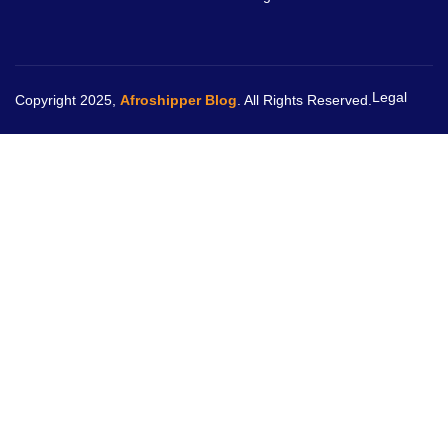
Legal
Copyright 2025,
Afroshipper Blog
. All Rights Reserved.