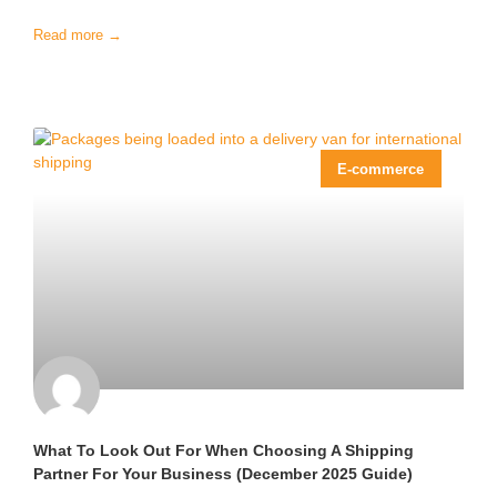
Read more →
E-commerce
What To Look Out For When Choosing A Shipping
Partner For Your Business (December 2025 Guide)