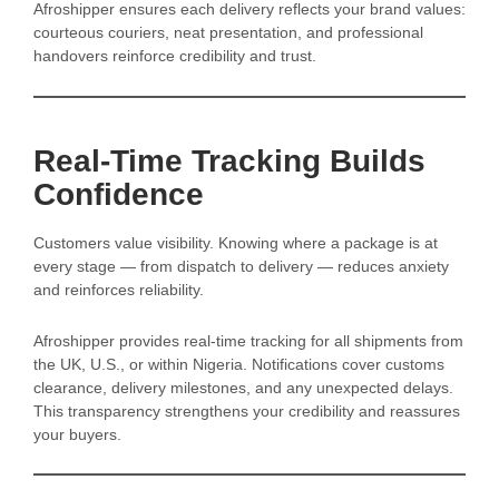
Afroshipper ensures each delivery reflects your brand values:
courteous couriers, neat presentation, and professional
handovers reinforce credibility and trust.
Real-Time Tracking Builds
Confidence
Customers value visibility. Knowing where a package is at
every stage — from dispatch to delivery — reduces anxiety
and reinforces reliability.
Afroshipper provides real-time tracking for all shipments from
the UK, U.S., or within Nigeria. Notifications cover customs
clearance, delivery milestones, and any unexpected delays.
This transparency strengthens your credibility and reassures
your buyers.