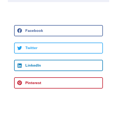
Facebook
Twitter
LinkedIn
Pinterest