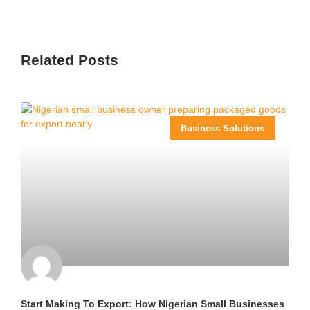
Related Posts
Business Solutions
Start Making To Export: How Nigerian Small Businesses