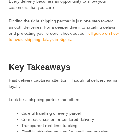
Every delivery becomes an opportunity to show your
customers that you care.
Finding the right shipping partner is just one step toward
smooth deliveries. For a deeper dive into avoiding delays
and protecting your orders, check out our
full guide on how
to avoid shipping delays in Nigeria
Key Takeaways
Fast delivery captures attention. Thoughtful delivery earns
loyalty.
Look for a shipping partner that offers:
Careful handling of every parcel
Courteous, customer-centered delivery
Transparent real-time tracking
Flexible shipping options for small and growing