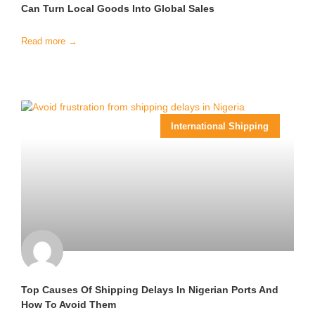
Can Turn Local Goods Into Global Sales
Read more →
International Shipping
Top Causes Of Shipping Delays In Nigerian Ports And
How To Avoid Them