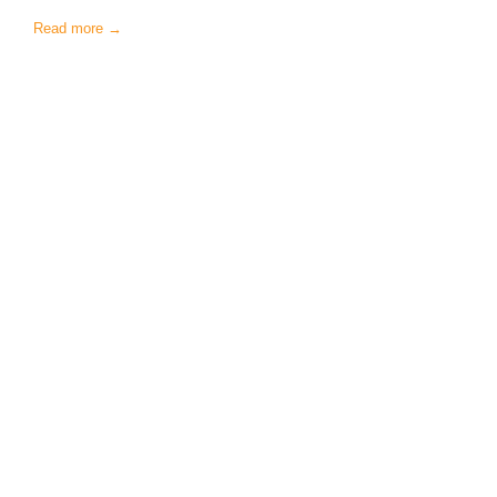
Read more →