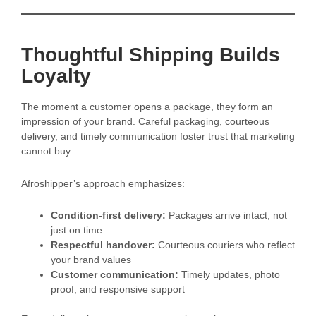
Thoughtful Shipping Builds
Loyalty
The moment a customer opens a package, they form an
impression of your brand. Careful packaging, courteous
delivery, and timely communication foster trust that marketing
cannot buy.
Afroshipper’s approach emphasizes:
Condition-first delivery:
Packages arrive intact, not
just on time
Respectful handover:
Courteous couriers who reflect
your brand values
Customer communication:
Timely updates, photo
proof, and responsive support