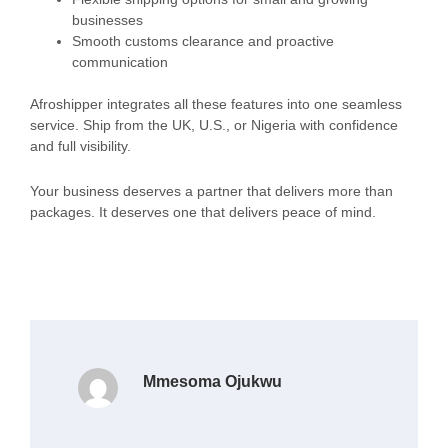
businesses
Smooth customs clearance and proactive
communication
Afroshipper integrates all these features into one seamless
service. Ship from the UK, U.S., or Nigeria with confidence
and full visibility.
Your business deserves a partner that delivers more than
packages. It deserves one that delivers peace of mind.
Mmesoma Ojukwu