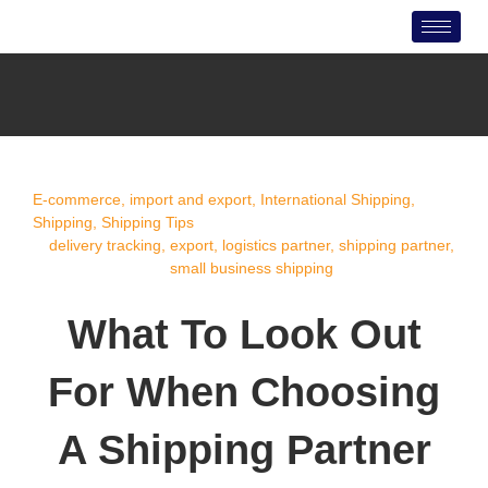
Skip
to
content
E-commerce
,
import and export
,
International Shipping
,
Shipping
,
Shipping Tips
delivery tracking
,
export
,
logistics partner
,
shipping partner
,
small business shipping
What To Look Out
For When Choosing
A Shipping Partner