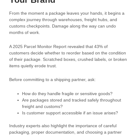
From the moment a package leaves your hands, it begins a
complex journey through warehouses, freight hubs, and
customs checkpoints. Damage along the way can undo
months of work.
A 2025 Parcel Monitor Report revealed that 43% of
customers decide whether to reorder based on the condition
of their package. Scratched boxes, crushed labels, or broken
items quietly erode trust.
Before committing to a shipping partner, ask:
How do they handle fragile or sensitive goods?
Are packages stored and tracked safely throughout
freight and customs?
Is customer support accessible if an issue arises?
Industry experts also highlight the importance of careful
packaging, proper documentation, and choosing a partner