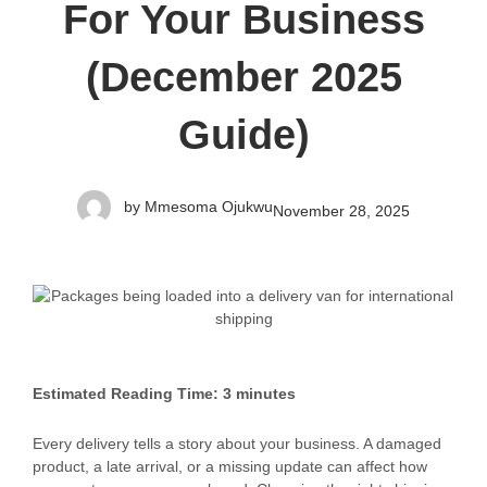
For Your Business
(December 2025
Guide)
by
Mmesoma Ojukwu
November 28, 2025
Estimated Reading Time: 3 minutes
Every delivery tells a story about your business. A damaged
product, a late arrival, or a missing update can affect how