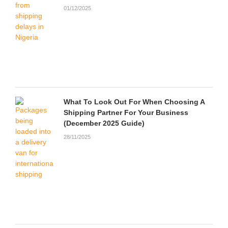
01/12/2025
What To Look Out For When Choosing A
Shipping Partner For Your Business
(December 2025 Guide)
28/11/2025