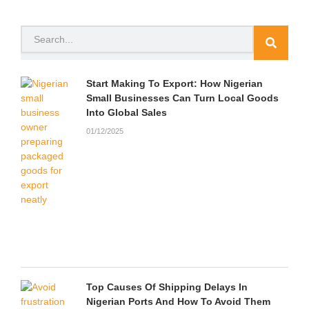
e
t
t
t
p
n
b
t
u
a
c
d
o
e
b
g
h
c
Search
o
r
e
r
a
l
k
a
t
o
m
u
d
Start Making To Export: How Nigerian
Small Businesses Can Turn Local Goods
Into Global Sales
01/12/2025
Top Causes Of Shipping Delays In
Nigerian Ports And How To Avoid Them