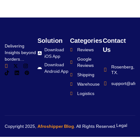
Solution
Categories
Contact
Delivering
Us
Download
Reviews
Insights beyond
iOS App
borders…
Google
Download
Reviews
Rosenberg,
Android App
TX.
Shipping
support@afro
Warehouse
Logistics
Legal
Copyright 2025,
Afroshipper Blog
. All Rights Reserved.