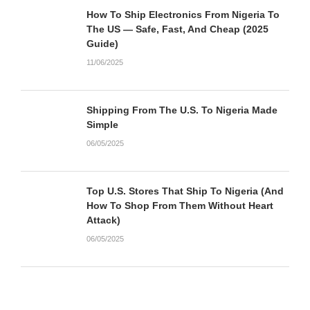
How To Ship Electronics From Nigeria To
The US — Safe, Fast, And Cheap (2025
Guide)
11/06/2025
Shipping From The U.S. To Nigeria Made
Simple
06/05/2025
Top U.S. Stores That Ship To Nigeria (And
How To Shop From Them Without Heart
Attack)
06/05/2025