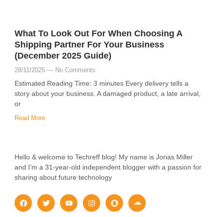
What To Look Out For When Choosing A
Shipping Partner For Your Business
(December 2025 Guide)
28/11/2025
No Comments
Estimated Reading Time: 3 minutes Every delivery tells a
story about your business. A damaged product, a late arrival,
or
Read More
Hello & welcome to Techreff blog! My name is Jorias Miller
and I’m a 31-year-old independent blogger with a passion for
sharing about future technology
F
T
Y
I
S
S
a
w
o
n
n
o
c
i
u
s
a
u