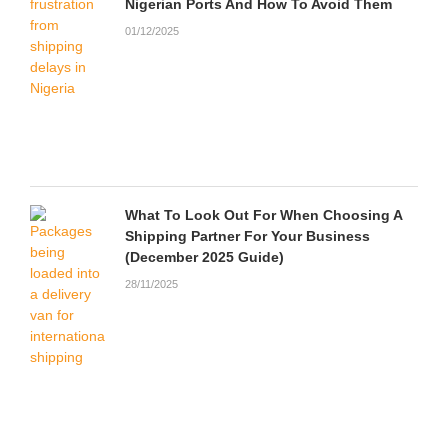
Nigerian Ports And How To Avoid Them
01/12/2025
What To Look Out For When Choosing A
Shipping Partner For Your Business
(December 2025 Guide)
28/11/2025