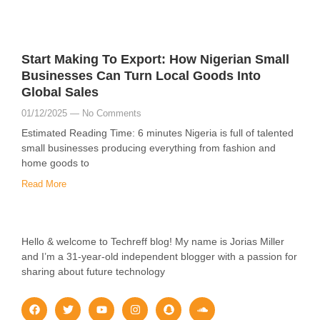
Start Making To Export: How Nigerian Small
Businesses Can Turn Local Goods Into
Global Sales
01/12/2025
No Comments
Estimated Reading Time: 6 minutes Nigeria is full of talented
small businesses producing everything from fashion and
home goods to
Read More
Hello & welcome to Techreff blog! My name is Jorias Miller
and I’m a 31-year-old independent blogger with a passion for
sharing about future technology
F
T
Y
I
S
S
a
w
o
n
n
o