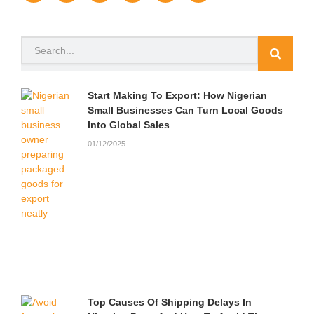
c
i
u
s
a
u
e
t
t
t
p
n
b
t
u
a
c
d
o
e
b
g
h
c
Search
o
r
e
r
a
l
k
a
t
o
m
u
d
Start Making To Export: How Nigerian
Small Businesses Can Turn Local Goods
Into Global Sales
01/12/2025
Top Causes Of Shipping Delays In