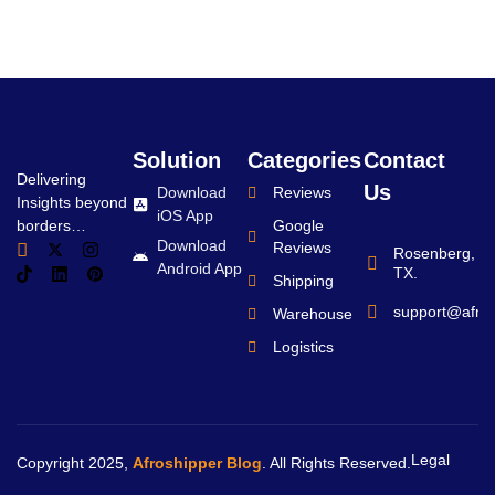
Solution
Categories
Contact
Delivering
Us
Download
Reviews
Insights beyond
iOS App
borders…
Google
Download
Reviews
Rosenberg,
Android App
TX.
Shipping
support@afro
Warehouse
Logistics
Legal
Copyright 2025,
Afroshipper Blog
. All Rights Reserved.