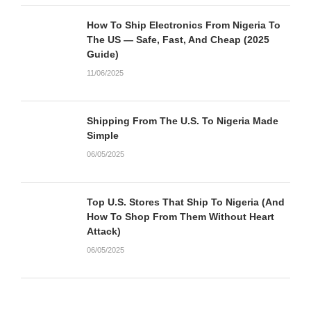
How To Ship Electronics From Nigeria To
The US — Safe, Fast, And Cheap (2025
Guide)
11/06/2025
Shipping From The U.S. To Nigeria Made
Simple
06/05/2025
Top U.S. Stores That Ship To Nigeria (And
How To Shop From Them Without Heart
Attack)
06/05/2025