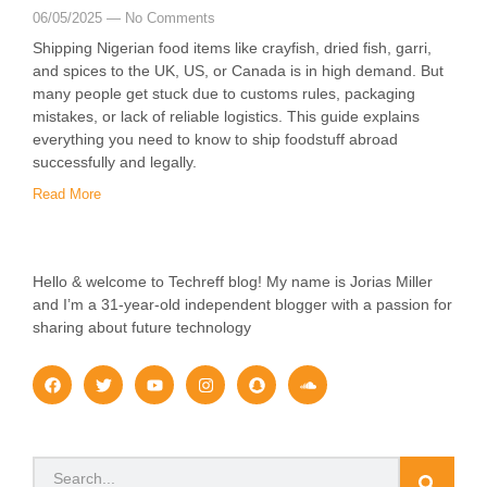
06/05/2025
No Comments
Shipping Nigerian food items like crayfish, dried fish, garri,
and spices to the UK, US, or Canada is in high demand. But
many people get stuck due to customs rules, packaging
mistakes, or lack of reliable logistics. This guide explains
everything you need to know to ship foodstuff abroad
successfully and legally.
Read More
Hello & welcome to Techreff blog! My name is Jorias Miller
and I’m a 31-year-old independent blogger with a passion for
sharing about future technology
F
T
Y
I
S
S
a
w
o
n
n
o
c
i
u
s
a
u
e
t
t
t
p
n
b
t
u
a
c
d
o
e
b
g
h
c
Search
o
r
e
r
a
l
k
a
t
o