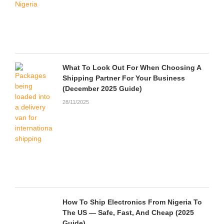
What To Look Out For When Choosing A
Shipping Partner For Your Business
(December 2025 Guide)
28/11/2025
How To Ship Electronics From Nigeria To
The US — Safe, Fast, And Cheap (2025
Guide)