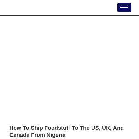
Skip
to
content
How To Ship Foodstuff To The US, UK, And
Canada From Nigeria