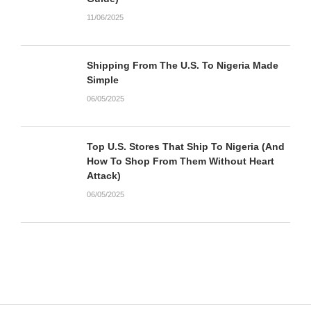
11/06/2025
Shipping From The U.S. To Nigeria Made
Simple
06/05/2025
Top U.S. Stores That Ship To Nigeria (And
How To Shop From Them Without Heart
Attack)
06/05/2025