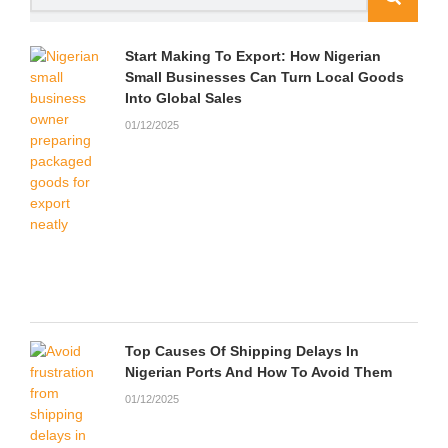
m
u
d
Start Making To Export: How Nigerian
Small Businesses Can Turn Local Goods
Into Global Sales
01/12/2025
Top Causes Of Shipping Delays In
Nigerian Ports And How To Avoid Them
01/12/2025