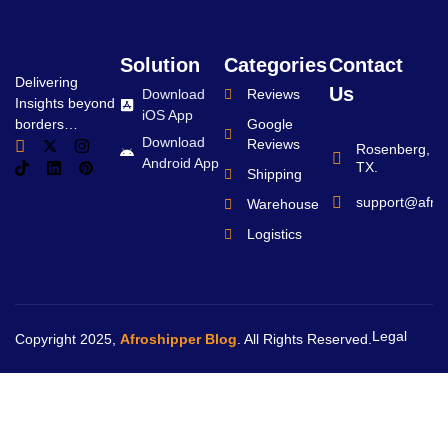
Solution
Categories
Contact
Delivering
Us
Download
Reviews
Insights beyond
iOS App
borders…
Google
Download
Reviews
Rosenberg,
Android App
TX.
Shipping
support@afro
Warehouse
Logistics
Legal
Copyright 2025,
Afroshipper Blog
. All Rights Reserved.