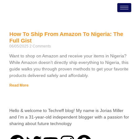
Skip
to
content
How To Ship From Amazon To Nigeria: The
Full Gist
06/05/2025
2 Comments
Want to shop on Amazon and receive your items in Nigeria?
While Amazon doesn’t directly ship everything to Nigeria, this
guide walks you through proven methods to get your favorite
products delivered safely and affordably.
Read More
Hello & welcome to Techreff blog! My name is Jorias Miller
and I’m a 31-year-old independent blogger with a passion for
sharing about future technology