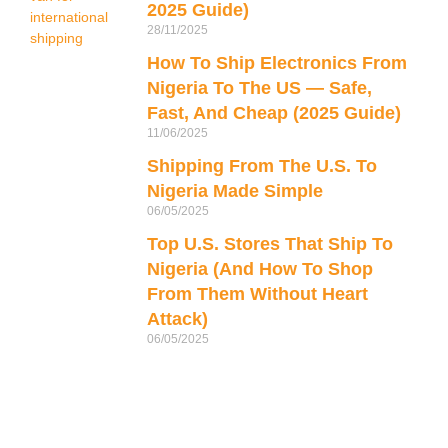
d
2025 Guide)
28/11/2025
How To Ship Electronics From
Nigeria To The US — Safe,
Fast, And Cheap (2025 Guide)
11/06/2025
Shipping From The U.S. To
Nigeria Made Simple
06/05/2025
Top U.S. Stores That Ship To
Nigeria (And How To Shop
From Them Without Heart
Attack)
06/05/2025