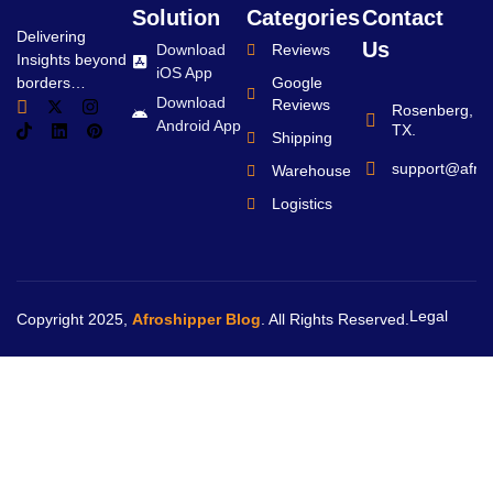
Solution
Categories
Contact
Delivering
Us
Download
Reviews
Insights beyond
iOS App
borders…
Google
Download
Reviews
Rosenberg,
Android App
TX.
Shipping
support@afro
Warehouse
Logistics
Legal
Copyright 2025,
Afroshipper Blog
. All Rights Reserved.