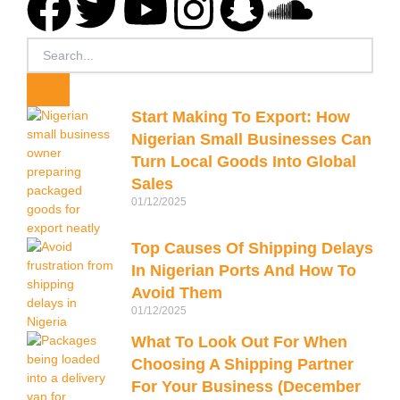
F
T
Y
I
S
S
a
w
o
n
n
o
Search
c
i
u
s
a
u
Start Making To Export: How
e
t
t
t
p
n
Nigerian Small Businesses Can
Turn Local Goods Into Global
b
t
u
a
c
d
Sales
01/12/2025
o
e
b
g
h
c
Top Causes Of Shipping Delays
o
r
e
r
a
l
In Nigerian Ports And How To
Avoid Them
k
a
t
o
01/12/2025
What To Look Out For When
m
u
Choosing A Shipping Partner
For Your Business (December