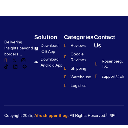
Solution
Categories
Contact
Delivering
Us
Download
Reviews
Insights beyond
iOS App
borders…
Google
Download
Reviews
Rosenberg,
Android App
TX.
Shipping
support@afro
Warehouse
Logistics
Legal
Copyright 2025,
Afroshipper Blog
. All Rights Reserved.