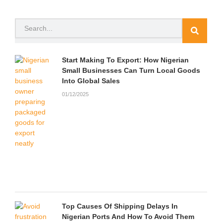
e
t
t
t
p
n
b
t
u
a
c
d
o
e
b
g
h
c
Search
o
r
e
r
a
l
k
a
t
o
m
u
d
Start Making To Export: How Nigerian
Small Businesses Can Turn Local Goods
Into Global Sales
01/12/2025
Top Causes Of Shipping Delays In
Nigerian Ports And How To Avoid Them