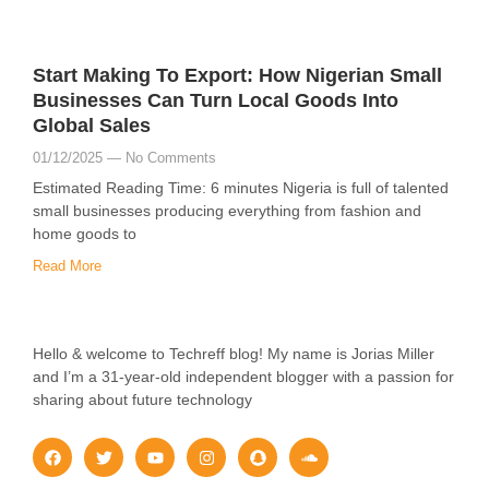
Start Making To Export: How Nigerian Small
Businesses Can Turn Local Goods Into
Global Sales
01/12/2025
No Comments
Estimated Reading Time: 6 minutes Nigeria is full of talented
small businesses producing everything from fashion and
home goods to
Read More
Hello & welcome to Techreff blog! My name is Jorias Miller
and I’m a 31-year-old independent blogger with a passion for
sharing about future technology
F
T
Y
I
S
S
a
w
o
n
n
o
c
i
u
s
a
u