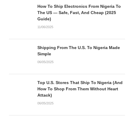
How To Ship Electronics From Nigeria To
The US — Safe, Fast, And Cheap (2025
Guide)
11/06/2025
Shipping From The U.S. To Nigeria Made
Simple
06/05/2025
Top U.S. Stores That Ship To Nigeria (And
How To Shop From Them Without Heart
Attack)
06/05/2025