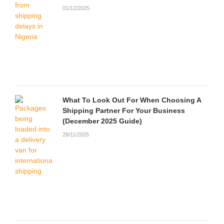
01/12/2025
What To Look Out For When Choosing A
Shipping Partner For Your Business
(December 2025 Guide)
28/11/2025